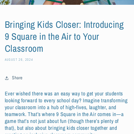
Bringing Kids Closer: Introducing
9 Square in the Air to Your
Classroom
AUGUST 26, 2024
Share
Ever wished there was an easy way to get your students
looking forward to every school day? Imagine transforming
your classroom into a hub of high-fives, laughter, and
teamwork. That’s where 9 Square in the Air comes in—a
game that’s not just about fun (though there’s plenty of
that), but also about bringing kids closer together and