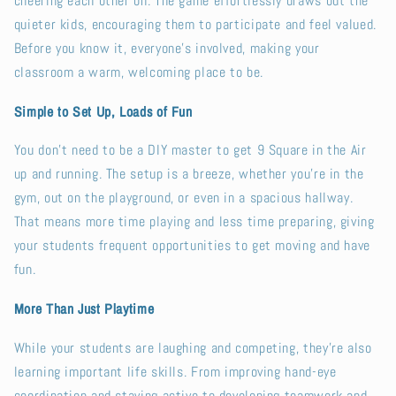
cheering each other on. The game effortlessly draws out the
quieter kids, encouraging them to participate and feel valued.
Before you know it, everyone’s involved, making your
classroom a warm, welcoming place to be.
Simple to Set Up, Loads of Fun
You don’t need to be a DIY master to get 9 Square in the Air
up and running. The setup is a breeze, whether you’re in the
gym, out on the playground, or even in a spacious hallway.
That means more time playing and less time preparing, giving
your students frequent opportunities to get moving and have
fun.
More Than Just Playtime
While your students are laughing and competing, they’re also
learning important life skills. From improving hand-eye