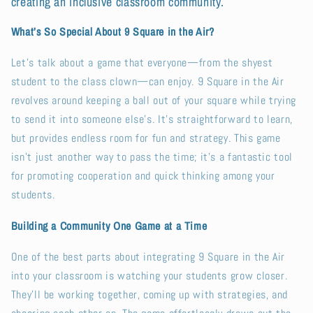
creating an inclusive classroom community.
What’s So Special About 9 Square in the Air?
Let’s talk about a game that everyone—from the shyest
student to the class clown—can enjoy. 9 Square in the Air
revolves around keeping a ball out of your square while trying
to send it into someone else’s. It’s straightforward to learn,
but provides endless room for fun and strategy. This game
isn’t just another way to pass the time; it’s a fantastic tool
for promoting cooperation and quick thinking among your
students.
Building a Community One Game at a Time
One of the best parts about integrating 9 Square in the Air
into your classroom is watching your students grow closer.
They’ll be working together, coming up with strategies, and