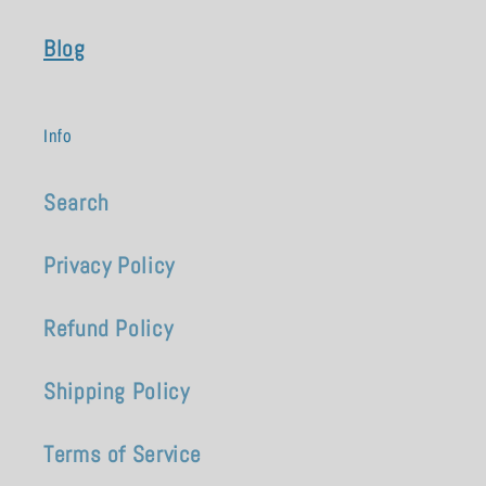
Blog
Info
Search
Privacy Policy
Refund Policy
Shipping Policy
Terms of Service