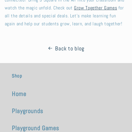
connected? Bring 9 Square in the Air into your classroom and
watch the magic unfold. Check out
Grow Together Games
for
all the details and special deals. Let’s make learning fun
again and help our students grow, learn, and laugh together!
Back to blog
Shop
Home
Playgrounds
Playground Games