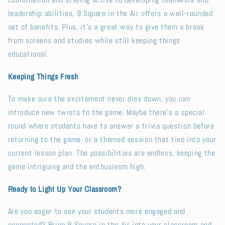
coordination and staying active to developing teamwork and
leadership abilities, 9 Square in the Air offers a well-rounded
set of benefits. Plus, it’s a great way to give them a break
from screens and studies while still keeping things
educational.
Keeping Things Fresh
To make sure the excitement never dies down, you can
introduce new twists to the game. Maybe there’s a special
round where students have to answer a trivia question before
returning to the game, or a themed session that ties into your
current lesson plan. The possibilities are endless, keeping the
game intriguing and the enthusiasm high.
Ready to Light Up Your Classroom?
Are you eager to see your students more engaged and