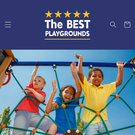
Skip to
content
Cart