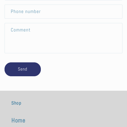
a
c
Phone number
t
f
Comment
o
r
m
Send
Shop
Home