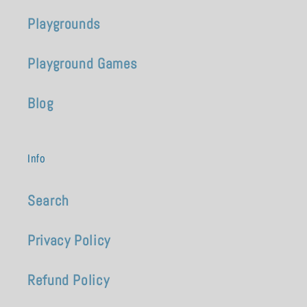
Playgrounds
Playground Games
Blog
Info
Search
Privacy Policy
Refund Policy