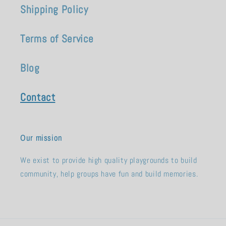
Shipping Policy
Terms of Service
Blog
Contact
Our mission
We exist to provide high quality playgrounds to build
community, help groups have fun and build memories.