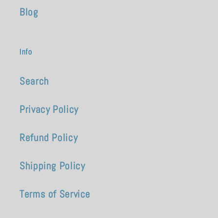
Blog
Info
Search
Privacy Policy
Refund Policy
Shipping Policy
Terms of Service