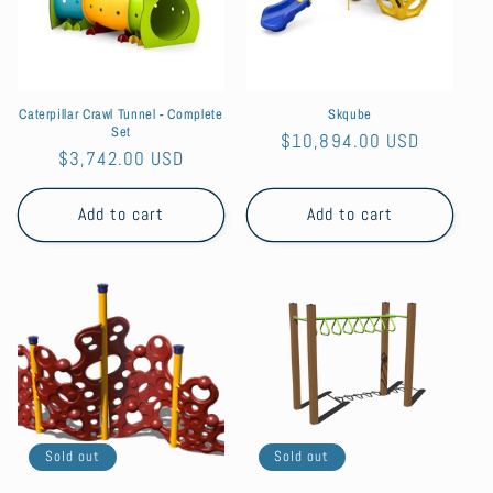
t
i
o
Caterpillar Crawl Tunnel - Complete
Skqube
n
Set
Regular
$10,894.00 USD
Regular
$3,742.00 USD
:
price
price
Add to cart
Add to cart
Sold out
Sold out