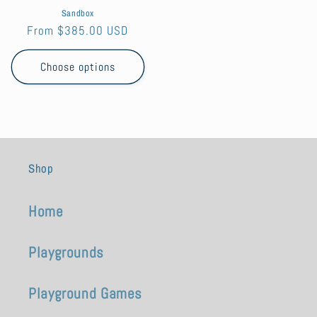
Sandbox
Regular
From $385.00 USD
price
Choose options
Shop
Home
Playgrounds
Playground Games