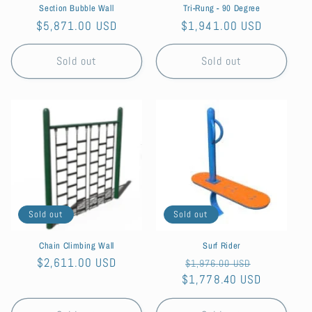
Section Bubble Wall
Tri-Rung - 90 Degree
Regular
$5,871.00 USD
Regular
$1,941.00 USD
price
price
Sold out
Sold out
Sold out
Sold out
Chain Climbing Wall
Surf Rider
Regular
$2,611.00 USD
Regular
Sale
$1,976.00 USD
price
$1,778.40 USD
price
price