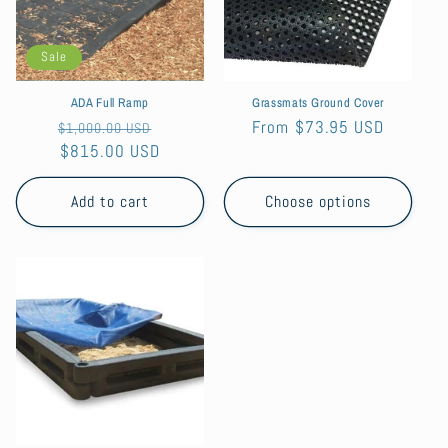
Sale
ADA Full Ramp
Grassmats Ground Cover
Regular
Sale
Regular
From $73.95 USD
$1,000.00 USD
price
$815.00 USD
price
price
Add to cart
Choose options