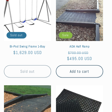
Sold out
Sale
Bi-Pod Swing Frame 1-Bay
ADA Half Ramp
Regular
$1,629.00 USD
Regular
Sale
$700.00 USD
price
$495.00 USD
price
price
Sold out
Add to cart