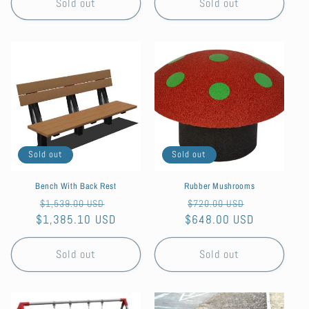
Sold out
Sold out
Sold out
Sold out
Bench With Back Rest
Rubber Mushrooms
Regular
Sale
Regular
Sale
$1,539.00 USD
$720.00 USD
$1,385.10 USD
price
price
$648.00 USD
price
price
Sold out
Sold out