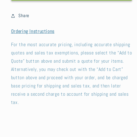
Mushrooms
Mushrooms
Share
Ordering Instructions
For the most accurate pricing, including accurate shipping
quotes and sales tax exemptions, please select the “Add to
Quote” button above and submit a quote for your items.
Alternatively, you may check out with the “Add to Cart”
button above and proceed with your order, and be charged
base pricing for shipping and sales tax, and then later
receive a second charge to account for shipping and sales
tax.
SKU: