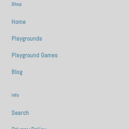
Shop
Home
Playgrounds
Playground Games
Blog
Info
Search