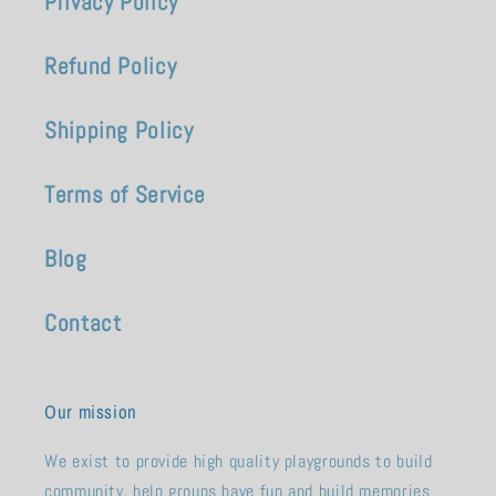
Privacy Policy
Refund Policy
Shipping Policy
Terms of Service
Blog
Contact
Our mission
We exist to provide high quality playgrounds to build
community, help groups have fun and build memories.