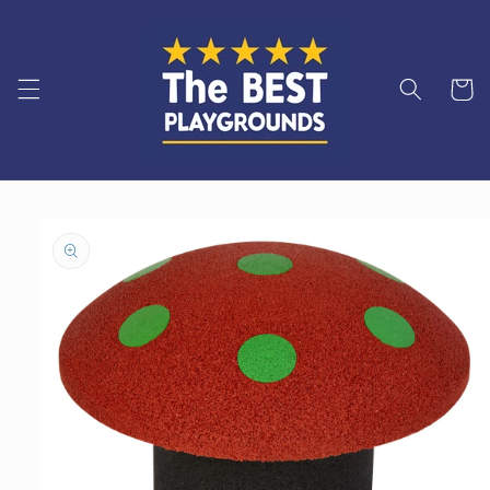
Skip to
content
Cart
Skip to
product
information