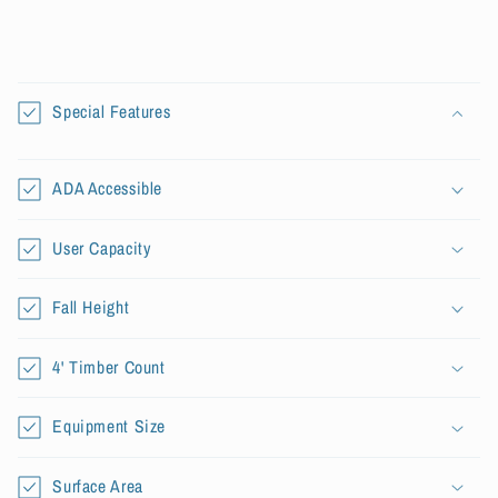
C
o
Special Features
l
l
a
ADA Accessible
p
s
User Capacity
i
b
Fall Height
l
e
4' Timber Count
c
o
Equipment Size
n
t
Surface Area