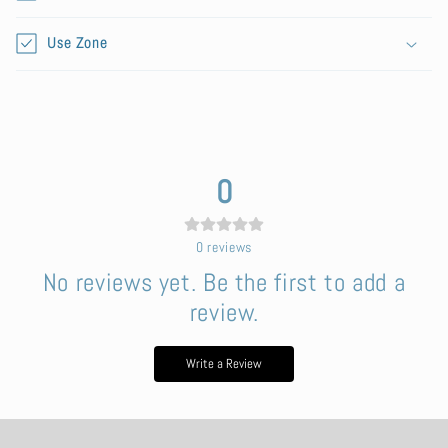
e
n
Use Zone
t
0
0
reviews
No reviews yet. Be the first to add a
review.
Write a Review