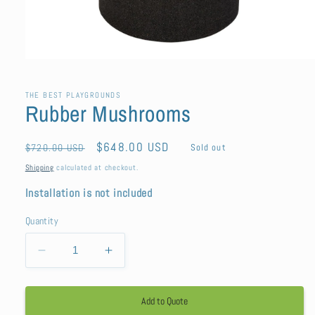
Open
media
1
in
THE BEST PLAYGROUNDS
Rubber Mushrooms
modal
Regular
Sale
$648.00 USD
$720.00 USD
Sold out
price
price
Shipping
calculated at checkout.
Installation is not included
Quantity
Decrease
Increase
quantity
quantity
for
for
Add to Quote
Rubber
Rubber