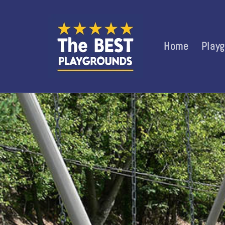
Skip to
content
Home
Play