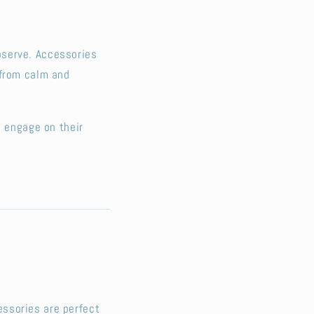
bserve. Accessories
 from calm and
o engage on their
ssories are perfect