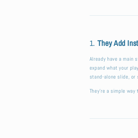
1.
They Add Ins
Already have a main s
expand what your play
stand-alone slide, or
They’re a simple way