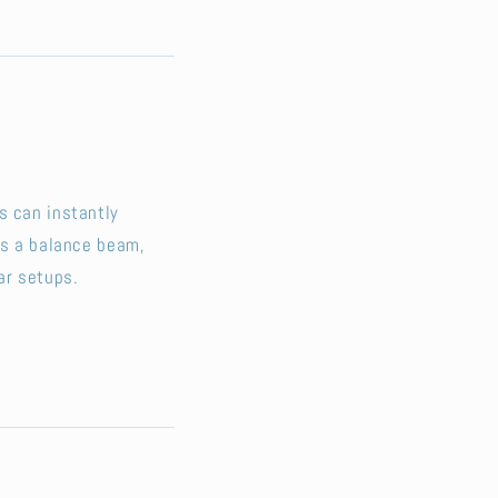
s can instantly
’s a balance beam,
ar setups.