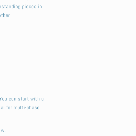
eestanding pieces in
ther.
You can start with a
al for multi-phase
ow.