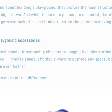
k about building a playground, they picture the main structur
ridge or two. And while those core pieces are essential, there’
 gets overlooked — and it might just be the secret to making
layground accessories
.
cal panels, freestanding climbers to imaginative play station
 fun — they’re smart, affordable ways to upgrade any space, 
e even further.
s make all the difference: