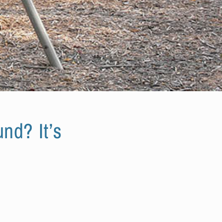
nd? It’s