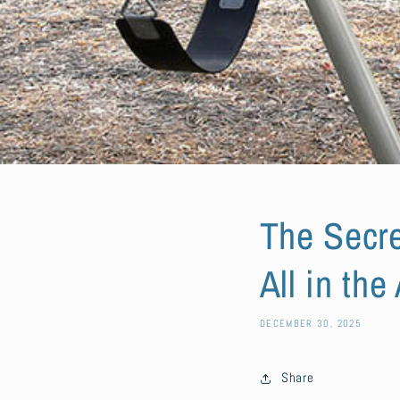
The Secre
All in the
DECEMBER 30, 2025
Share