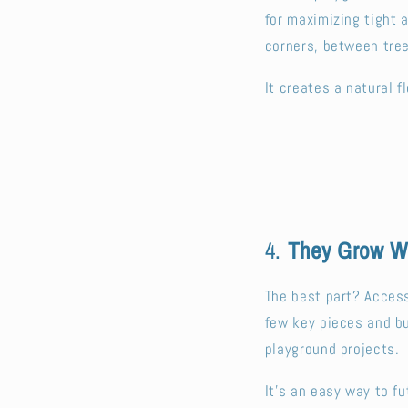
for maximizing tight 
corners, between tree
It creates a natural 
4.
They Grow Wi
The best part? Access
few key pieces and b
playground projects.
It’s an easy way to fu