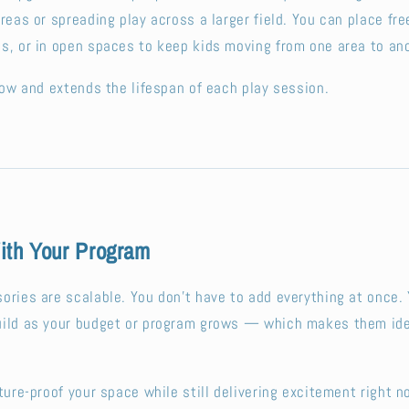
areas or spreading play across a larger field. You can place fr
s, or in open spaces to keep kids moving from one area to ano
flow and extends the lifespan of each play session.
th Your Program
ories are scalable. You don’t have to add everything at once. 
uild as your budget or program grows — which makes them ide
ture-proof your space while still delivering excitement right n