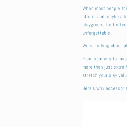
When most people thin
stairs, and maybe a b
playground that often
unforgettable.
We’re talking about
p
From spinners to musi
more than just extra
stretch your play valu
Here’s why accessorie