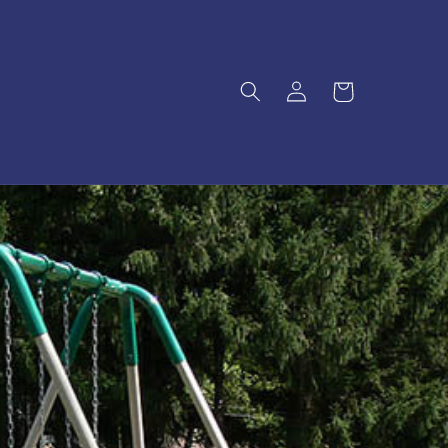
Log
Cart
in