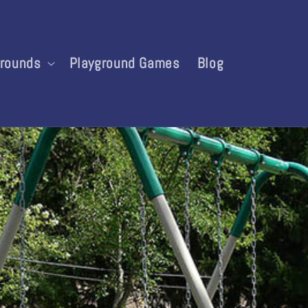
grounds
Playground Games
Blog