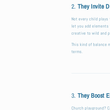
2.
They Invite D
Not every child play
let you add elements 
creative to wild and p
This kind of balance 
terms.
3.
They Boost E
Church playground? C