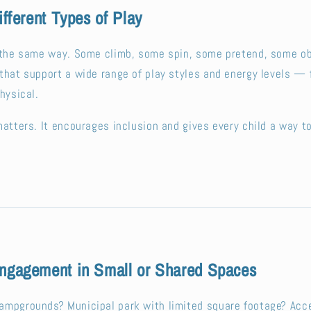
ifferent Types of Play
s the same way. Some climb, some spin, some pretend, some o
that support a wide range of play styles and energy levels —
hysical.
matters. It encourages inclusion and gives every child a way t
ngagement in Small or Shared Spaces
ampgrounds? Municipal park with limited square footage? Acce