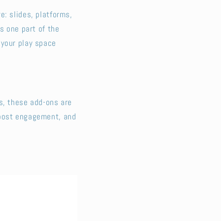
e: slides, platforms,
s one part of the
 your play space
s, these add-ons are
boost engagement, and