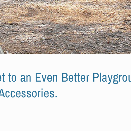
t to an Even Better Playgrou
 Accessories.