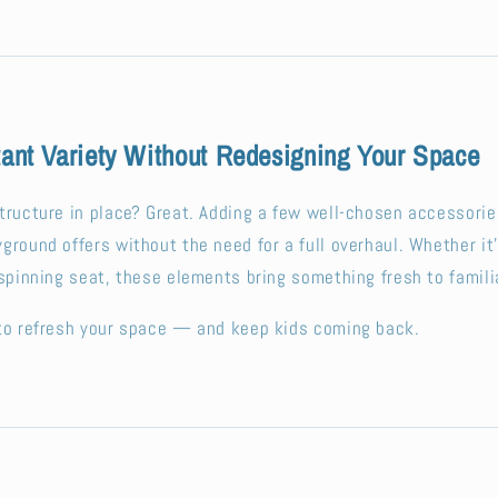
tant Variety Without Redesigning Your Space
tructure in place? Great. Adding a few well-chosen accessorie
ground offers without the need for a full overhaul. Whether it
 spinning seat, these elements bring something fresh to famili
 to refresh your space — and keep kids coming back.