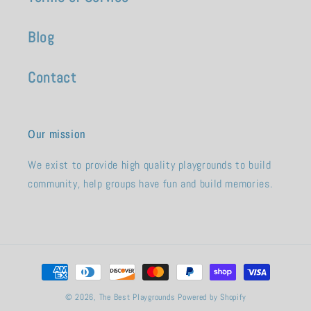
Blog
Contact
Our mission
We exist to provide high quality playgrounds to build
community, help groups have fun and build memories.
Payment
methods
© 2026,
The Best Playgrounds
Powered by Shopify