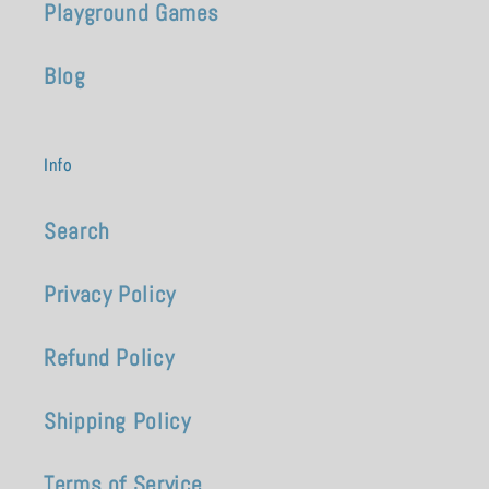
Playground Games
Blog
Info
Search
Privacy Policy
Refund Policy
Shipping Policy
Terms of Service