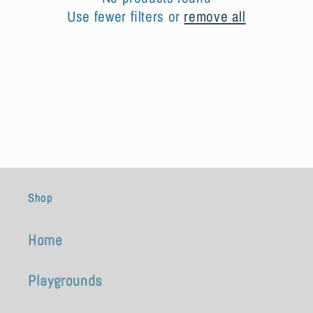
t
Use fewer filters or
remove all
i
o
n
:
Shop
Home
Playgrounds