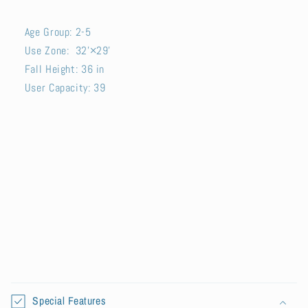
Age Group: 2-5
Use Zone: 32'×29'
Fall Height: 36 in
User Capacity: 39
SKU:
C
o
Special Features