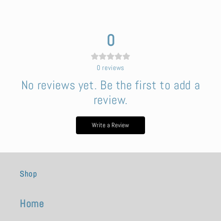
0
0
reviews
No reviews yet. Be the first to add a
review.
Write a Review
Shop
Home