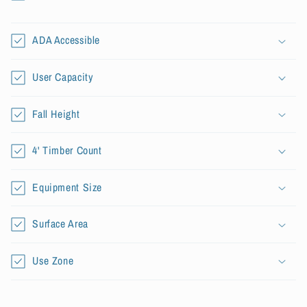
l
l
a
ADA Accessible
p
s
User Capacity
i
b
Fall Height
l
e
4' Timber Count
c
o
Equipment Size
n
t
Surface Area
e
n
Use Zone
t