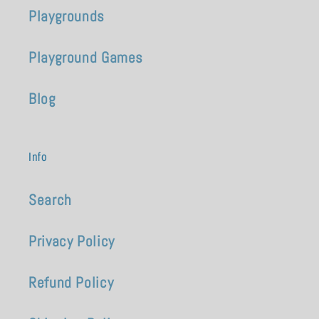
Playgrounds
Playground Games
Blog
Info
Search
Privacy Policy
Refund Policy