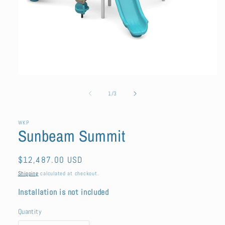
Open
media
1
of
1
/
3
in
modal
WKP
Sunbeam Summit
Regular
$12,487.00 USD
price
Shipping
calculated at checkout.
Installation is not included
Quantity