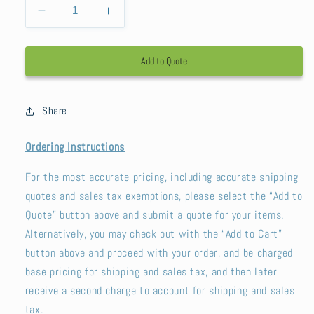
Decrease
Increase
quantity
quantity
for
for
Add to Quote
Sunbeam
Sunbeam
Summit
Summit
Share
Ordering Instructions
For the most accurate pricing, including accurate shipping
quotes and sales tax exemptions, please select the “Add to
Quote” button above and submit a quote for your items.
Alternatively, you may check out with the “Add to Cart”
button above and proceed with your order, and be charged
base pricing for shipping and sales tax, and then later
receive a second charge to account for shipping and sales
tax.