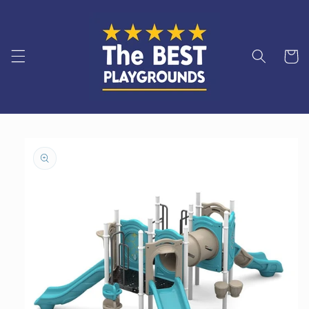
Skip to
content
Cart
Skip to
product
information