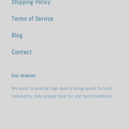
Shipping Policy
Terms of Service
Blog
Contact
Our mission
We exist to provide high quality playgrounds to build
community, help groups have fun and build memories.